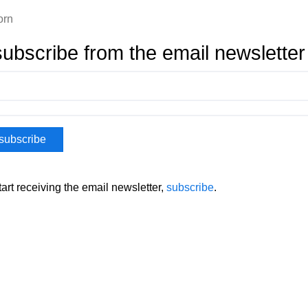
orn
ubscribe from the email newsletter
tart receiving the email newsletter,
subscribe
.