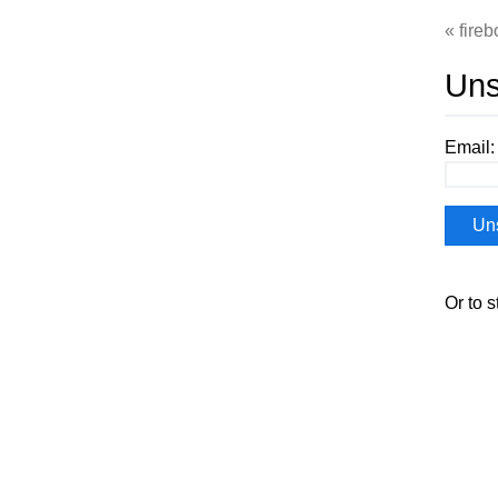
fireb
Uns
Email:
Or to s