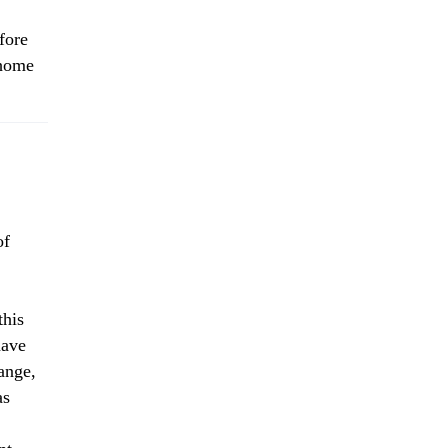
fore
 home
of
his
have
ange,
as