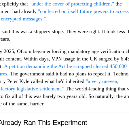
explicitly that
"under the cover of protecting children,"
the
nment had already
"conferred on itself future powers to acces
 encrypted messages."
 said this was a slippery slope. They were right. It took less 
years.
y 2025, Ofcom began enforcing mandatory age verification c
ult content. Within days, VPN usage in the UK surged by 6,4
t.
A petition demanding the Act be scrapped cleared 450,000
ures.
The government said it had no plans to repeal it. Techn
ary Peter Kyle called what he'd inherited
"a very uneven,
sfactory legislative settlement."
The world-leading thing that 
to fix all of this was barely two years old. So naturally, the a
e of the same, harder.
lready Ran This Experiment