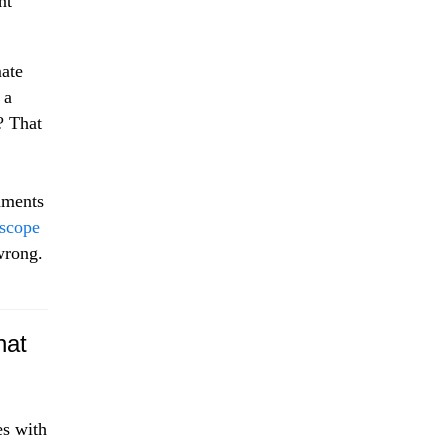
nt
mate
 a
? That
rnments
 scope
wrong.
hat
es with