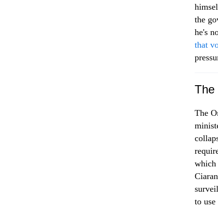
himsel
the go
he's 
that vo
pressu
The 
The On
minist
collap
requir
which 
Ciaran
survei
to use 