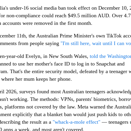
lia's under-16 social media ban took effect on December 10, 
for non-compliance could reach $49.5 million AUD. Over 4.7
n accounts were removed in the first month.
ember 11th, the Australian Prime Minister's own TikTok acc
omments from people saying
"I'm still here, wait until I can vo
en-year-old Evelyn, in New South Wales,
told the Washingto
anned to use her mother's face ID to log in to Snapchat and
ram. That's the entire security model, defeated by a teenager
 where her mum keeps her phone.
il 2026, surveys found most Australian teenagers acknowled
sn't working. The methods: VPNs, parents' biometrics, borr
s, platforms not covered by the law. Meta warned the Austral
ment explicitly that a blanket ban would just push kids to oth
describing the result as a
"whack-a-mole effect"
— teenagers 
0 apps a week, and most aren't covered.