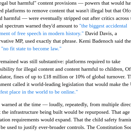
egal but harmful" content provisions — powers that would ha
ed platforms to remove content that wasn't illegal but that Of
 harmful — were eventually stripped out after critics across 
cal spectrum warned they'd amount to
"the biggest accidental
lment of free speech in modern history."
David Davis, a
vative MP, used exactly that phrase. Kemi Badenoch said the 
n
"no fit state to become law."
emained was still substantive: platforms required to take
sibility for illegal content and content harmful to children, 
ulator, fines of up to £18 million or 10% of global turnover. 
ment called it world-leading legislation that would make th
afest place in the world to be online."
s warned at the time — loudly, repeatedly, from multiple direc
 the infrastructure being built would be repurposed. That age
cation requirements would expand. That the child safety frami
be used to justify ever-broader controls. The Constitution So