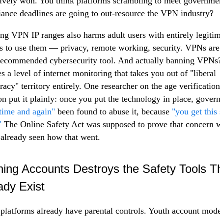
tively won. You think platforms scrambling to meet governme
ance deadlines are going to out-resource the VPN industry?
ng VPN IP ranges also harms adult users with entirely legiti
s to use them — privacy, remote working, security. VPNs are
recommended cybersecurity tool. And actually banning VPNs
es a level of internet monitoring that takes you out of "liberal
acy" territory entirely. One researcher on the age verification
on put it plainly: once you put the technology in place, gove
time and again"
been found to abuse it, because
"you get this
"
The Online Safety Act was supposed to prove that concern 
already seen how that went.
ing Accounts Destroys the Safety Tools T
ady Exist
platforms already have parental controls. Youth account mod