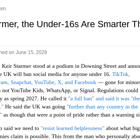
orn
rmer, the Under-16s Are Smarter T
shed on
June 15, 2026
 Keir Starmer stood at a podium in Downing Street and ann
he UK will ban social media for anyone under 16.
TikTok,
ram, Snapchat, YouTube, X, and Facebook
— gone for minor
 not YouTube Kids, WhatsApp, or Signal. Regulations could 
ly as spring 2027. He called it
"a full ban" and said it was "the
."
He said the UK was going
"further than any country in the
"
as though that were a point of pride rather than a warning s
o said we need to
"resist learned helplessness"
about what big
ies claim is possible. This from the man who personally abs