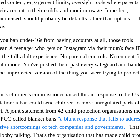
cted content, engagement limits, oversight tools where parents
heir account to their child's and monitor usage. Imperfect,
ublicised, should probably be defaults rather than opt-ins — 
ist.
ou ban under-16s from having accounts at all, those tools
ear. A teenager who gets on Instagram via their mum's face ID
 the full adult experience. No parental controls. No content fil
th mode. You've pushed them past every safeguard and hand
he unprotected version of the thing you were trying to protec
nd's children's commissioner raised this in response to the U
tation: a ban could send children to more unregulated parts of
et. A joint statement from 42 child protection organisations in
SPCC called blanket bans
"a blunt response that fails to addre
sive shortcomings of tech companies and governments."
That'
 lobby talking. That's the organisation that has made child pro