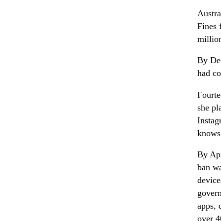
Austra
Fines 
millio
By Dec
had c
Fourte
she pl
Instag
knows
By Apr
ban wa
device
govern
apps, 
over 4