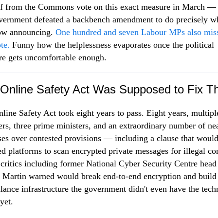
f from the Commons vote on this exact measure in March —
vernment defeated a backbench amendment to do precisely w
now announcing.
One hundred and seven Labour MPs also mis
te.
Funny how the helplessness evaporates once the political
re gets uncomfortable enough.
Online Safety Act Was Supposed to Fix Th
line Safety Act took eight years to pass. Eight years, multipl
ers, three prime ministers, and an extraordinary number of ne
ses over contested provisions — including a clause that woul
ed platforms to scan encrypted private messages for illegal co
critics including former National Cyber Security Centre head
 Martin warned would break end-to-end encryption and build
llance infrastructure the government didn't even have the tec
yet.