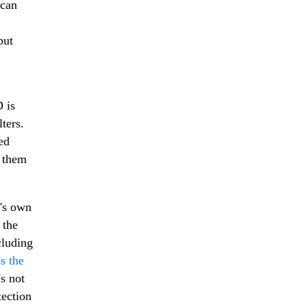
 can
but
 is
ters.
ed
t them
K's own
 the
cluding
ss the
s not
tection