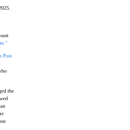
2025.
ount
te."
n Post
 who
ged the
owed
ian
er
use