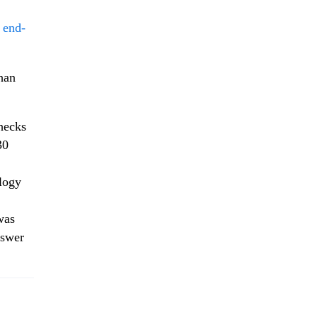
s end-
than
hecks
30
ology
was
nswer