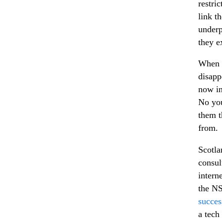
restri
link t
underp
they ex
When y
disapp
now in
No you
them t
from.
Scotla
consul
intern
the N
succes
a tech