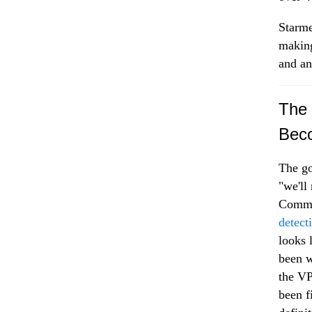
Starme
making
and an
The 
Beco
The go
"we'll
Commis
detect
looks 
been w
the VP
been f