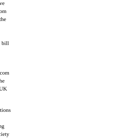
ve
com
the
bill
Ofcom
The
e UK
tions
ng
ciety