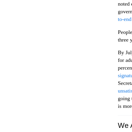
noted 
gover
to-end
People
three 
By Jul
for ad
percen
signat
Secret
unsati
going 
is mor
We A