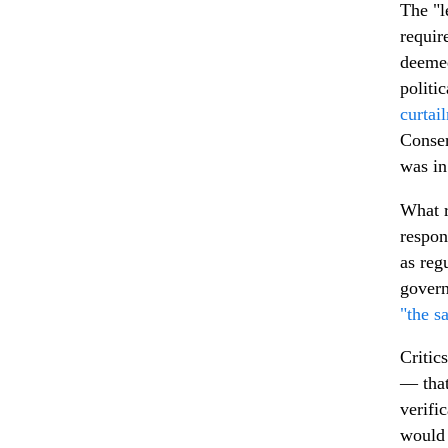
The "l
requir
deemed
politi
curtai
Conser
was i
What r
respon
as reg
govern
"the s
Critic
— that
verifi
would 