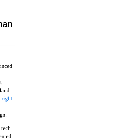
han
ounced
s,
land
 right
ign.
 tech
ented