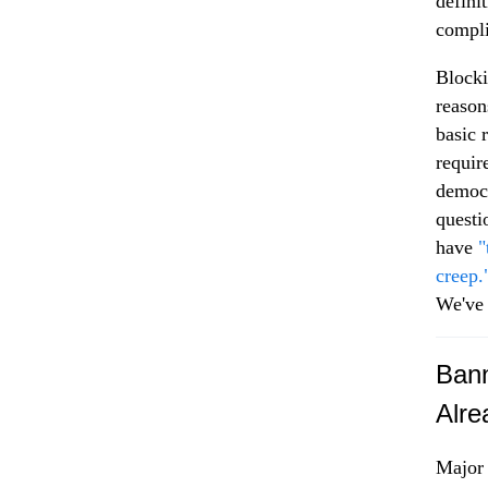
defini
compli
Blocki
reason
basic 
requir
democr
questi
have
"
creep.
We've 
Bann
Alre
Major 