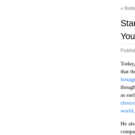
fireb
Sta
You
Publi
Today,
that t
Instag
though
as ear
choice
world,
He als
compan