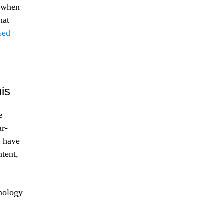
 when
hat
sed
is
e
ar-
d have
ntent,
hnology