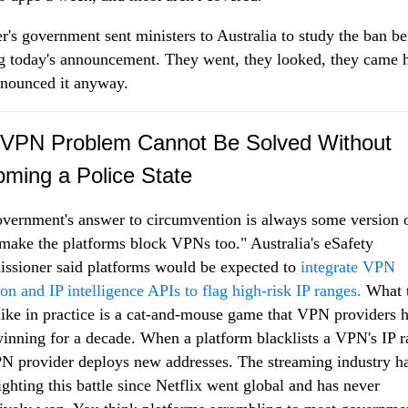
r's government sent ministers to Australia to study the ban be
 today's announcement. They went, they looked, they came
nounced it anyway.
VPN Problem Cannot Be Solved Without
ming a Police State
vernment's answer to circumvention is always some version 
 make the platforms block VPNs too." Australia's eSafety
sioner said platforms would be expected to
integrate VPN
ion and IP intelligence APIs to flag high-risk IP ranges.
What t
like in practice is a cat-and-mouse game that VPN providers 
inning for a decade. When a platform blacklists a VPN's IP r
N provider deploys new addresses. The streaming industry h
ighting this battle since Netflix went global and has never