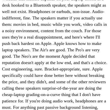
desk hooked to a Bluetooth speaker, the speakers might as
well not exist. Headphones or earbuds, non-issue. Audio-
indifferent, fine. The speakers matter if you actually use
them: movies in bed, music while you work, video calls in
a noisy environment, content from the couch. For those
uses they're a real disappointment, and here's where I'll
push back hardest on Apple. Apple knows how to make
laptop speakers. The Air's are good. The Pro's are very
good. The Neo's are the moment Apple decided that
reputation doesn't apply at the low end, and that's a choice.
Cost engineering, sure. Bracket-appropriate, sure. Apple
specifically could have done better here without breaking
the price, and they didn't, and some of the other reviewers
calling these speakers surprise-of-the-year are doing the
cheap-laptop grading-on-a-curve thing that I don't have
patience for. If you're doing audio work, headphones are a
must. For anything past passive background listening,