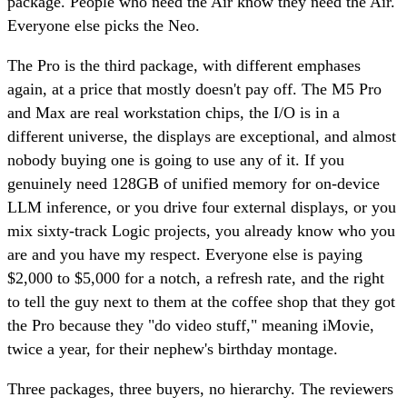
package. People who need the Air know they need the Air.
Everyone else picks the Neo.
The Pro is the third package, with different emphases
again, at a price that mostly doesn't pay off. The M5 Pro
and Max are real workstation chips, the I/O is in a
different universe, the displays are exceptional, and almost
nobody buying one is going to use any of it. If you
genuinely need 128GB of unified memory for on-device
LLM inference, or you drive four external displays, or you
mix sixty-track Logic projects, you already know who you
are and you have my respect. Everyone else is paying
$2,000 to $5,000 for a notch, a refresh rate, and the right
to tell the guy next to them at the coffee shop that they got
the Pro because they "do video stuff," meaning iMovie,
twice a year, for their nephew's birthday montage.
Three packages, three buyers, no hierarchy. The reviewers