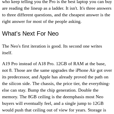
who keep telling you the Pro is the best laptop you can buy
are reading the lineup as a ladder. It isn't. It's three answers
to three different questions, and the cheapest answer is the
right answer for most of the people asking.
What's Next For Neo
The Neo's first iteration is good. Its second one writes
itself.
A19 Pro instead of A18 Pro. 12GB of RAM at the base,
not 8. Those are the same upgrades the iPhone Air got over
its predecessor, and Apple has already proved the path on
the silicon side. The chassis, the price tier, the everything-
else can stay. Bump the chip generation. Double the
memory. The 8GB ceiling is the deemphasis most Neo
buyers will eventually feel, and a single jump to 12GB
would push that ceiling out of view for years. Storage is