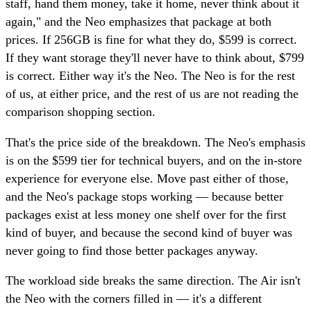
staff, hand them money, take it home, never think about it
again," and the Neo emphasizes that package at both
prices. If 256GB is fine for what they do, $599 is correct.
If they want storage they'll never have to think about, $799
is correct. Either way it's the Neo. The Neo is for the rest
of us, at either price, and the rest of us are not reading the
comparison shopping section.
That's the price side of the breakdown. The Neo's emphasis
is on the $599 tier for technical buyers, and on the in-store
experience for everyone else. Move past either of those,
and the Neo's package stops working — because better
packages exist at less money one shelf over for the first
kind of buyer, and because the second kind of buyer was
never going to find those better packages anyway.
The workload side breaks the same direction. The Air isn't
the Neo with the corners filled in — it's a different