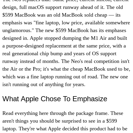
design, full macOS support runway ahead of it. The old
$599 MacBook was an old MacBook sold cheap — its
emphasis was "fine laptop, low price, available somewhere
unglamorous." The new $599 MacBook has its emphases
designed in. Apple stopped dumping the M1 Air and built
a purpose-designed replacement at the same price, with a
real generational chip bump and years of OS support
runway instead of months. The Neo's real competition isn't
the Air or the Pro; it's what the cheap MacBook used to be,
which was a fine laptop running out of road. The new one
isn't running out of anything for years.
What Apple Chose To Emphasize
Read everything here through the package frame. These
aren't things you should be surprised to see in a $599
laptop. They're what Apple decided this product had to be