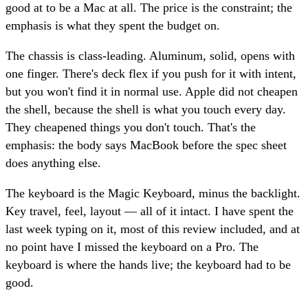
good at to be a Mac at all. The price is the constraint; the
emphasis is what they spent the budget on.
The chassis is class-leading. Aluminum, solid, opens with
one finger. There's deck flex if you push for it with intent,
but you won't find it in normal use. Apple did not cheapen
the shell, because the shell is what you touch every day.
They cheapened things you don't touch. That's the
emphasis: the body says MacBook before the spec sheet
does anything else.
The keyboard is the Magic Keyboard, minus the backlight.
Key travel, feel, layout — all of it intact. I have spent the
last week typing on it, most of this review included, and at
no point have I missed the keyboard on a Pro. The
keyboard is where the hands live; the keyboard had to be
good.