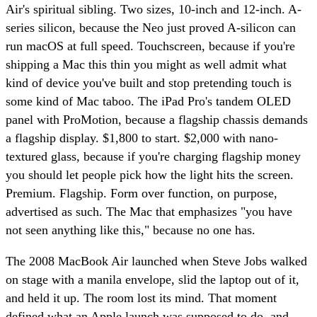
Air's spiritual sibling. Two sizes, 10-inch and 12-inch. A-
series silicon, because the Neo just proved A-silicon can
run macOS at full speed. Touchscreen, because if you're
shipping a Mac this thin you might as well admit what
kind of device you've built and stop pretending touch is
some kind of Mac taboo. The iPad Pro's tandem OLED
panel with ProMotion, because a flagship chassis demands
a flagship display. $1,800 to start. $2,000 with nano-
textured glass, because if you're charging flagship money
you should let people pick how the light hits the screen.
Premium. Flagship. Form over function, on purpose,
advertised as such. The Mac that emphasizes "you have
not seen anything like this," because no one has.
The 2008 MacBook Air launched when Steve Jobs walked
on stage with a manila envelope, slid the laptop out of it,
and held it up. The room lost its mind. That moment
defined what an Apple launch was supposed to do, and