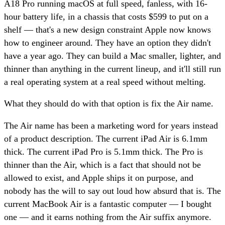
A18 Pro running macOS at full speed, fanless, with 16-
hour battery life, in a chassis that costs $599 to put on a
shelf — that's a new design constraint Apple now knows
how to engineer around. They have an option they didn't
have a year ago. They can build a Mac smaller, lighter, and
thinner than anything in the current lineup, and it'll still run
a real operating system at a real speed without melting.
What they should do with that option is fix the Air name.
The Air name has been a marketing word for years instead
of a product description. The current iPad Air is 6.1mm
thick. The current iPad Pro is 5.1mm thick. The Pro is
thinner than the Air, which is a fact that should not be
allowed to exist, and Apple ships it on purpose, and
nobody has the will to say out loud how absurd that is. The
current MacBook Air is a fantastic computer — I bought
one — and it earns nothing from the Air suffix anymore.