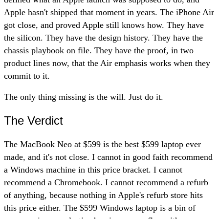
Apple hasn't shipped that moment in years. The iPhone Air
got close, and proved Apple still knows how. They have
the silicon. They have the design history. They have the
chassis playbook on file. They have the proof, in two
product lines now, that the Air emphasis works when they
commit to it.
The only thing missing is the will. Just do it.
The Verdict
The MacBook Neo at $599 is the best $599 laptop ever
made, and it's not close. I cannot in good faith recommend
a Windows machine in this price bracket. I cannot
recommend a Chromebook. I cannot recommend a refurb
of anything, because nothing in Apple's refurb store hits
this price either. The $599 Windows laptop is a bin of