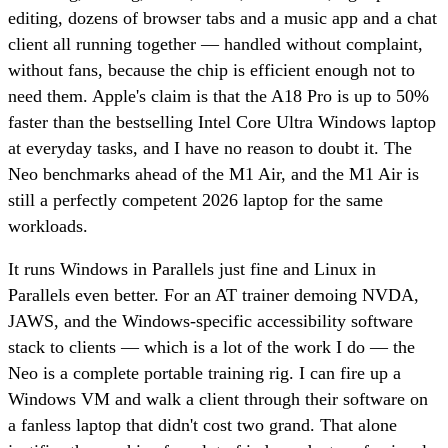
editing, dozens of browser tabs and a music app and a chat
client all running together — handled without complaint,
without fans, because the chip is efficient enough not to
need them. Apple's claim is that the A18 Pro is up to 50%
faster than the bestselling Intel Core Ultra Windows laptop
at everyday tasks, and I have no reason to doubt it. The
Neo benchmarks ahead of the M1 Air, and the M1 Air is
still a perfectly competent 2026 laptop for the same
workloads.
It runs Windows in Parallels just fine and Linux in
Parallels even better. For an AT trainer demoing NVDA,
JAWS, and the Windows-specific accessibility software
stack to clients — which is a lot of the work I do — the
Neo is a complete portable training rig. I can fire up a
Windows VM and walk a client through their software on
a fanless laptop that didn't cost two grand. That alone