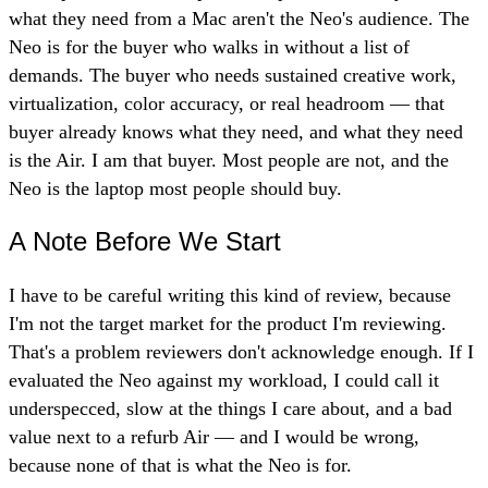
what they need from a Mac aren't the Neo's audience. The
Neo is for the buyer who walks in without a list of
demands. The buyer who needs sustained creative work,
virtualization, color accuracy, or real headroom — that
buyer already knows what they need, and what they need
is the Air. I am that buyer. Most people are not, and the
Neo is the laptop most people should buy.
A Note Before We Start
I have to be careful writing this kind of review, because
I'm not the target market for the product I'm reviewing.
That's a problem reviewers don't acknowledge enough. If I
evaluated the Neo against my workload, I could call it
underspecced, slow at the things I care about, and a bad
value next to a refurb Air — and I would be wrong,
because none of that is what the Neo is for.