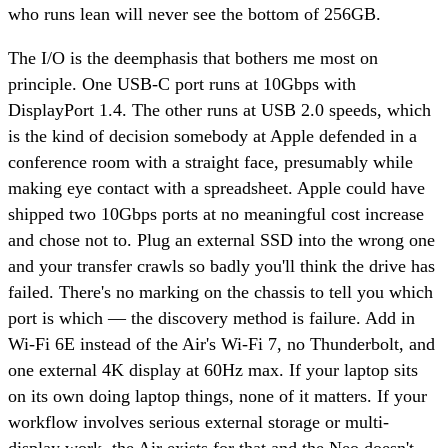
who runs lean will never see the bottom of 256GB.
The I/O is the deemphasis that bothers me most on
principle. One USB-C port runs at 10Gbps with
DisplayPort 1.4. The other runs at USB 2.0 speeds, which
is the kind of decision somebody at Apple defended in a
conference room with a straight face, presumably while
making eye contact with a spreadsheet. Apple could have
shipped two 10Gbps ports at no meaningful cost increase
and chose not to. Plug an external SSD into the wrong one
and your transfer crawls so badly you'll think the drive has
failed. There's no marking on the chassis to tell you which
port is which — the discovery method is failure. Add in
Wi-Fi 6E instead of the Air's Wi-Fi 7, no Thunderbolt, and
one external 4K display at 60Hz max. If your laptop sits
on its own doing laptop things, none of it matters. If your
workflow involves serious external storage or multi-