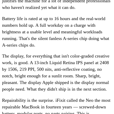
justifies the machine for a lot of independent professionals
who haven't realized yet what it can do.
Battery life is rated at up to 16 hours and the real-world
numbers hold up. A full workday on a charge with
brightness at a usable level and meaningful workloads
running. That's the silent fanless A-series chip doing what
A-series chips do.
The display, for everything that isn't color-graded creative
work, is good. A 13-inch Liquid Retina IPS panel at 2408
by 1506, 219 PPI, 500 nits, anti-reflective coating, no
notch, bright enough for a sunlit room. Sharp, bright,
pleasant. The display Apple shipped is the display normal
people need. What they didn't ship is in the next section.
Repairability is the surprise. iFixit called the Neo the most
repairable MacBook in fourteen years — screwed-down
battery, modular ports, no parts pairing. This is