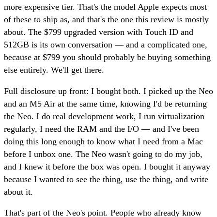
more expensive tier. That's the model Apple expects most
of these to ship as, and that's the one this review is mostly
about. The $799 upgraded version with Touch ID and
512GB is its own conversation — and a complicated one,
because at $799 you should probably be buying something
else entirely. We'll get there.
Full disclosure up front: I bought both. I picked up the Neo
and an M5 Air at the same time, knowing I'd be returning
the Neo. I do real development work, I run virtualization
regularly, I need the RAM and the I/O — and I've been
doing this long enough to know what I need from a Mac
before I unbox one. The Neo wasn't going to do my job,
and I knew it before the box was open. I bought it anyway
because I wanted to see the thing, use the thing, and write
about it.
That's part of the Neo's point. People who already know