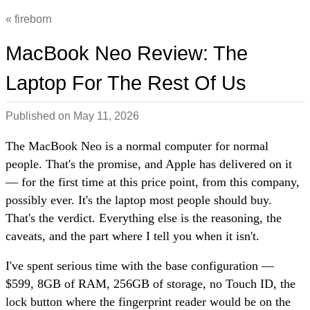
fireborn
MacBook Neo Review: The
Laptop For The Rest Of Us
Published on
May 11, 2026
The MacBook Neo is a normal computer for normal
people. That's the promise, and Apple has delivered on it
— for the first time at this price point, from this company,
possibly ever. It's the laptop most people should buy.
That's the verdict. Everything else is the reasoning, the
caveats, and the part where I tell you when it isn't.
I've spent serious time with the base configuration —
$599, 8GB of RAM, 256GB of storage, no Touch ID, the
lock button where the fingerprint reader would be on the