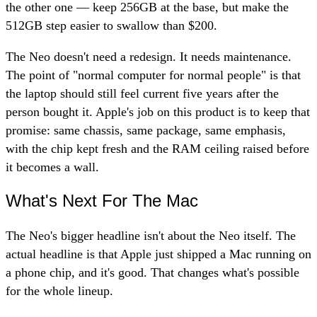
the other one — keep 256GB at the base, but make the
512GB step easier to swallow than $200.
The Neo doesn't need a redesign. It needs maintenance.
The point of "normal computer for normal people" is that
the laptop should still feel current five years after the
person bought it. Apple's job on this product is to keep that
promise: same chassis, same package, same emphasis,
with the chip kept fresh and the RAM ceiling raised before
it becomes a wall.
What's Next For The Mac
The Neo's bigger headline isn't about the Neo itself. The
actual headline is that Apple just shipped a Mac running on
a phone chip, and it's good. That changes what's possible
for the whole lineup.