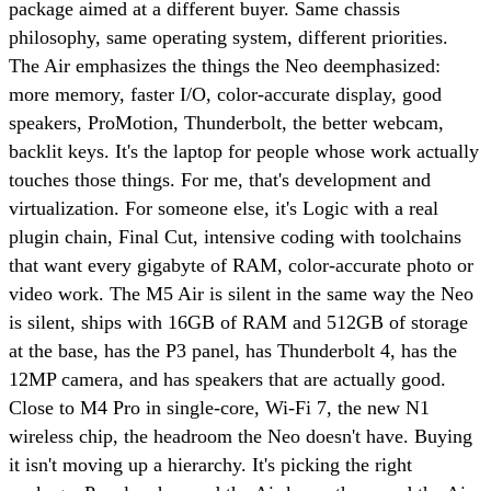
package aimed at a different buyer. Same chassis
philosophy, same operating system, different priorities.
The Air emphasizes the things the Neo deemphasized:
more memory, faster I/O, color-accurate display, good
speakers, ProMotion, Thunderbolt, the better webcam,
backlit keys. It's the laptop for people whose work actually
touches those things. For me, that's development and
virtualization. For someone else, it's Logic with a real
plugin chain, Final Cut, intensive coding with toolchains
that want every gigabyte of RAM, color-accurate photo or
video work. The M5 Air is silent in the same way the Neo
is silent, ships with 16GB of RAM and 512GB of storage
at the base, has the P3 panel, has Thunderbolt 4, has the
12MP camera, and has speakers that are actually good.
Close to M4 Pro in single-core, Wi-Fi 7, the new N1
wireless chip, the headroom the Neo doesn't have. Buying
it isn't moving up a hierarchy. It's picking the right