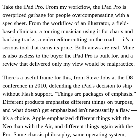
Take the iPad Pro. From my workflow, the iPad Pro is
overpriced garbage for people overcompensating with a
spec sheet. From the workflow of an illustrator, a field-
based clinician, a touring musician using it for charts and
backing tracks, a video editor cutting on the road — it's a
serious tool that earns its price. Both views are real. Mine
is also useless to the buyer the iPad Pro is built for, and a
review that delivered only my view would be malpractice.
There's a useful frame for this, from Steve Jobs at the D8
conference in 2010, defending the iPad's decision to ship
without Flash support. "Things are packages of emphasis."
Different products emphasize different things on purpose,
and what doesn't get emphasized isn't necessarily a flaw —
it's a choice. Apple emphasized different things with the
Neo than with the Air, and different things again with the
Pro. Same chassis philosophy, same operating system,