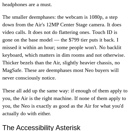
headphones are a must.
The smaller deemphases: the webcam is 1080p, a step
down from the Air's 12MP Center Stage camera. It does
video calls. It does not do flattering ones. Touch ID is
gone on the base model — the $799 tier puts it back. I
missed it within an hour; some people won't. No backlit
keyboard, which matters in dim rooms and not otherwise.
Thicker bezels than the Air, slightly heavier chassis, no
MagSafe. These are deemphases most Neo buyers will
never consciously notice.
These all add up the same way: if enough of them apply to
you, the Air is the right machine. If none of them apply to
you, the Neo is exactly as good as the Air for what you'd
actually do with either.
The Accessibility Asterisk