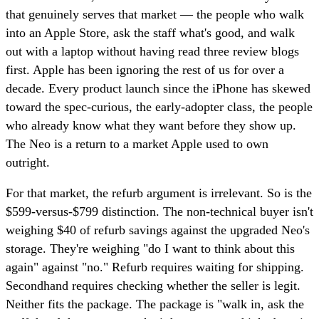
that genuinely serves that market — the people who walk
into an Apple Store, ask the staff what's good, and walk
out with a laptop without having read three review blogs
first. Apple has been ignoring the rest of us for over a
decade. Every product launch since the iPhone has skewed
toward the spec-curious, the early-adopter class, the people
who already know what they want before they show up.
The Neo is a return to a market Apple used to own
outright.
For that market, the refurb argument is irrelevant. So is the
$599-versus-$799 distinction. The non-technical buyer isn't
weighing $40 of refurb savings against the upgraded Neo's
storage. They're weighing "do I want to think about this
again" against "no." Refurb requires waiting for shipping.
Secondhand requires checking whether the seller is legit.
Neither fits the package. The package is "walk in, ask the