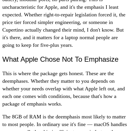
uncharacteristic for Apple, and it's the emphasis I least
expected. Whether right-to-repair legislation forced it, the
price tier forced simpler engineering, or someone in
Cupertino actually changed their mind, I don't know. But
it's there, and it matters for a laptop normal people are
going to keep for five-plus years.
What Apple Chose Not To Emphasize
This is where the package gets honest. These are the
deemphases. Whether they matter to you depends on
whether your needs overlap with what Apple left out, and
each one comes with conditions, because that's how a
package of emphasis works.
The 8GB of RAM is the deemphasis most likely to matter
to most people. In ordinary use it's fine — macOS handles