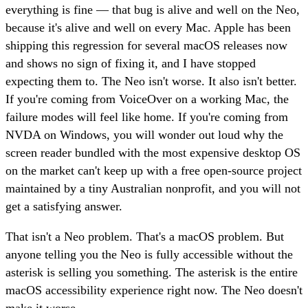
everything is fine — that bug is alive and well on the Neo,
because it's alive and well on every Mac. Apple has been
shipping this regression for several macOS releases now
and shows no sign of fixing it, and I have stopped
expecting them to. The Neo isn't worse. It also isn't better.
If you're coming from VoiceOver on a working Mac, the
failure modes will feel like home. If you're coming from
NVDA on Windows, you will wonder out loud why the
screen reader bundled with the most expensive desktop OS
on the market can't keep up with a free open-source project
maintained by a tiny Australian nonprofit, and you will not
get a satisfying answer.
That isn't a Neo problem. That's a macOS problem. But
anyone telling you the Neo is fully accessible without the
asterisk is selling you something. The asterisk is the entire
macOS accessibility experience right now. The Neo doesn't
make it worse.