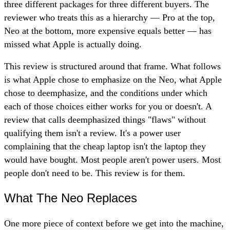
three different packages for three different buyers. The
reviewer who treats this as a hierarchy — Pro at the top,
Neo at the bottom, more expensive equals better — has
missed what Apple is actually doing.
This review is structured around that frame. What follows
is what Apple chose to emphasize on the Neo, what Apple
chose to deemphasize, and the conditions under which
each of those choices either works for you or doesn't. A
review that calls deemphasized things "flaws" without
qualifying them isn't a review. It's a power user
complaining that the cheap laptop isn't the laptop they
would have bought. Most people aren't power users. Most
people don't need to be. This review is for them.
What The Neo Replaces
One more piece of context before we get into the machine,