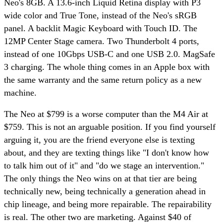
Neo's 8GB. A 13.6-inch Liquid Retina display with P3
wide color and True Tone, instead of the Neo's sRGB
panel. A backlit Magic Keyboard with Touch ID. The
12MP Center Stage camera. Two Thunderbolt 4 ports,
instead of one 10Gbps USB-C and one USB 2.0. MagSafe
3 charging. The whole thing comes in an Apple box with
the same warranty and the same return policy as a new
machine.
The Neo at $799 is a worse computer than the M4 Air at
$759. This is not an arguable position. If you find yourself
arguing it, you are the friend everyone else is texting
about, and they are texting things like "I don't know how
to talk him out of it" and "do we stage an intervention."
The only things the Neo wins on at that tier are being
technically new, being technically a generation ahead in
chip lineage, and being more repairable. The repairability
is real. The other two are marketing. Against $40 of