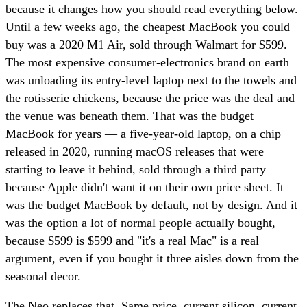
because it changes how you should read everything below.
Until a few weeks ago, the cheapest MacBook you could
buy was a 2020 M1 Air, sold through Walmart for $599.
The most expensive consumer-electronics brand on earth
was unloading its entry-level laptop next to the towels and
the rotisserie chickens, because the price was the deal and
the venue was beneath them. That was the budget
MacBook for years — a five-year-old laptop, on a chip
released in 2020, running macOS releases that were
starting to leave it behind, sold through a third party
because Apple didn't want it on their own price sheet. It
was the budget MacBook by default, not by design. And it
was the option a lot of normal people actually bought,
because $599 is $599 and "it's a real Mac" is a real
argument, even if you bought it three aisles down from the
seasonal decor.
The Neo replaces that. Same price, current silicon, current