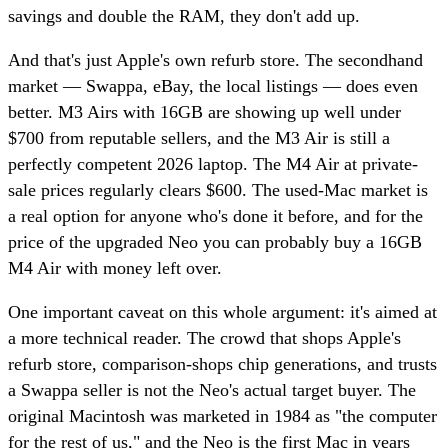
savings and double the RAM, they don't add up.
And that's just Apple's own refurb store. The secondhand
market — Swappa, eBay, the local listings — does even
better. M3 Airs with 16GB are showing up well under
$700 from reputable sellers, and the M3 Air is still a
perfectly competent 2026 laptop. The M4 Air at private-
sale prices regularly clears $600. The used-Mac market is
a real option for anyone who's done it before, and for the
price of the upgraded Neo you can probably buy a 16GB
M4 Air with money left over.
One important caveat on this whole argument: it's aimed at
a more technical reader. The crowd that shops Apple's
refurb store, comparison-shops chip generations, and trusts
a Swappa seller is not the Neo's actual target buyer. The
original Macintosh was marketed in 1984 as "the computer
for the rest of us," and the Neo is the first Mac in years