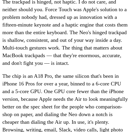
The trackpad is hinged, not haptic. I do not care, and
neither should you. Force Touch was Apple's solution to a
problem nobody had, dressed up as innovation with a
fifteen-minute keynote and a haptic engine that costs them
more than the entire keyboard. The Neo's hinged trackpad
is shallow, consistent, and out of your way inside a day.
Multi-touch gestures work. The thing that matters about
MacBook trackpads — that they're enormous, accurate,
and don't fight you — is intact.
The chip is an A18 Pro, the same silicon that's been in
iPhone 16 Pros for over a year, binned to a 6-core CPU
and a 5-core GPU. One GPU core fewer than the iPhone
version, because Apple needs the Air to look meaningfully
better on the spec sheet for the people who comparison-
shop on paper, and dialing the Neo down a notch is
cheaper than dialing the Air up. In use, it's plenty.
Browsing, writing, email, Slack, video calls, light photo