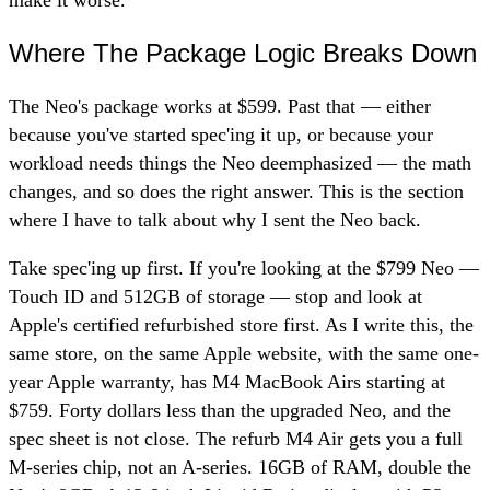
Where The Package Logic Breaks Down
The Neo's package works at $599. Past that — either
because you've started spec'ing it up, or because your
workload needs things the Neo deemphasized — the math
changes, and so does the right answer. This is the section
where I have to talk about why I sent the Neo back.
Take spec'ing up first. If you're looking at the $799 Neo —
Touch ID and 512GB of storage — stop and look at
Apple's certified refurbished store first. As I write this, the
same store, on the same Apple website, with the same one-
year Apple warranty, has M4 MacBook Airs starting at
$759. Forty dollars less than the upgraded Neo, and the
spec sheet is not close. The refurb M4 Air gets you a full
M-series chip, not an A-series. 16GB of RAM, double the