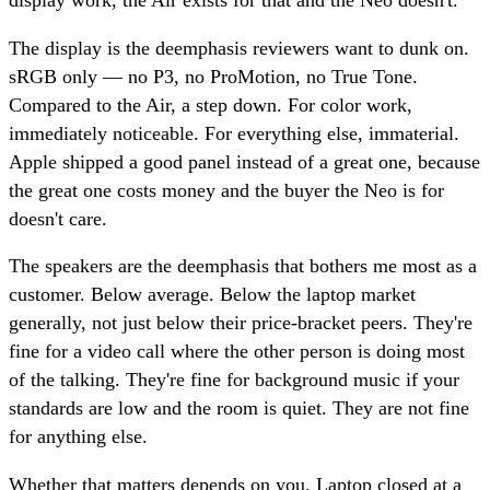
display work, the Air exists for that and the Neo doesn't.
The display is the deemphasis reviewers want to dunk on.
sRGB only — no P3, no ProMotion, no True Tone.
Compared to the Air, a step down. For color work,
immediately noticeable. For everything else, immaterial.
Apple shipped a good panel instead of a great one, because
the great one costs money and the buyer the Neo is for
doesn't care.
The speakers are the deemphasis that bothers me most as a
customer. Below average. Below the laptop market
generally, not just below their price-bracket peers. They're
fine for a video call where the other person is doing most
of the talking. They're fine for background music if your
standards are low and the room is quiet. They are not fine
for anything else.
Whether that matters depends on you. Laptop closed at a