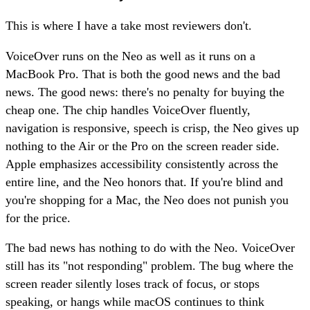
This is where I have a take most reviewers don't.
VoiceOver runs on the Neo as well as it runs on a
MacBook Pro. That is both the good news and the bad
news. The good news: there's no penalty for buying the
cheap one. The chip handles VoiceOver fluently,
navigation is responsive, speech is crisp, the Neo gives up
nothing to the Air or the Pro on the screen reader side.
Apple emphasizes accessibility consistently across the
entire line, and the Neo honors that. If you're blind and
you're shopping for a Mac, the Neo does not punish you
for the price.
The bad news has nothing to do with the Neo. VoiceOver
still has its "not responding" problem. The bug where the
screen reader silently loses track of focus, or stops
speaking, or hangs while macOS continues to think