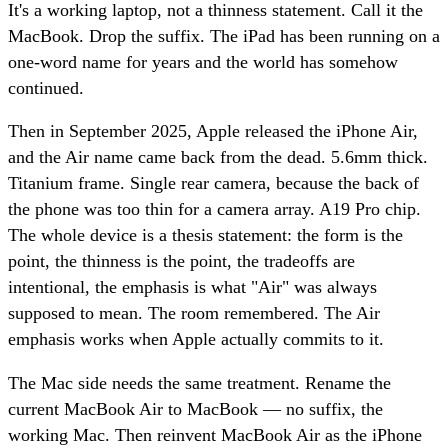
It's a working laptop, not a thinness statement. Call it the
MacBook. Drop the suffix. The iPad has been running on a
one-word name for years and the world has somehow
continued.
Then in September 2025, Apple released the iPhone Air,
and the Air name came back from the dead. 5.6mm thick.
Titanium frame. Single rear camera, because the back of
the phone was too thin for a camera array. A19 Pro chip.
The whole device is a thesis statement: the form is the
point, the thinness is the point, the tradeoffs are
intentional, the emphasis is what "Air" was always
supposed to mean. The room remembered. The Air
emphasis works when Apple actually commits to it.
The Mac side needs the same treatment. Rename the
current MacBook Air to MacBook — no suffix, the
working Mac. Then reinvent MacBook Air as the iPhone