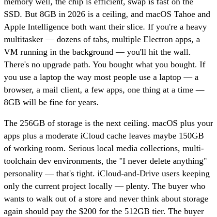
memory well, the chip is efficient, swap is fast on the
SSD. But 8GB in 2026 is a ceiling, and macOS Tahoe and
Apple Intelligence both want their slice. If you're a heavy
multitasker — dozens of tabs, multiple Electron apps, a
VM running in the background — you'll hit the wall.
There's no upgrade path. You bought what you bought. If
you use a laptop the way most people use a laptop — a
browser, a mail client, a few apps, one thing at a time —
8GB will be fine for years.
The 256GB of storage is the next ceiling. macOS plus your
apps plus a moderate iCloud cache leaves maybe 150GB
of working room. Serious local media collections, multi-
toolchain dev environments, the "I never delete anything"
personality — that's tight. iCloud-and-Drive users keeping
only the current project locally — plenty. The buyer who
wants to walk out of a store and never think about storage
again should pay the $200 for the 512GB tier. The buyer