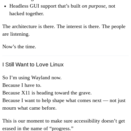
Headless GUI support that’s built
on purpose
, not
hacked together.
The architecture is there. The interest is there. The people
are listening.
Now’s the time.
I Still Want to Love Linux
So I’m using Wayland now.
Because I have to.
Because X11 is heading toward the grave.
Because I want to help shape what comes next — not just
mourn what came before.
This is our moment to make sure accessibility doesn’t get
erased in the name of “progress.”