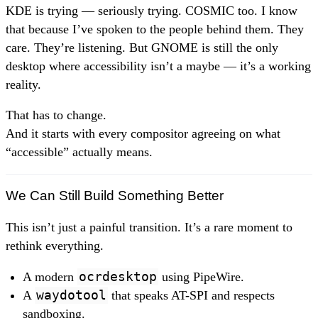
KDE is trying — seriously trying. COSMIC too. I know
that because I’ve spoken to the people behind them. They
care. They’re listening. But GNOME is still the only
desktop where accessibility isn’t a maybe — it’s a working
reality.
That has to change.
And it starts with every compositor agreeing on what
“accessible” actually means.
We Can Still Build Something Better
This isn’t just a painful transition. It’s a rare moment to
rethink everything.
A modern
ocrdesktop
using PipeWire.
A
waydotool
that speaks AT-SPI and respects
sandboxing.