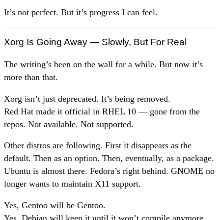
It’s not perfect. But it’s progress I can feel.
Xorg Is Going Away — Slowly, But For Real
The writing’s been on the wall for a while. But now it’s
more than that.
Xorg isn’t just deprecated. It’s being removed.
Red Hat made it official in RHEL 10 — gone from the
repos. Not available. Not supported.
Other distros are following. First it disappears as the
default. Then as an option. Then, eventually, as a package.
Ubuntu is almost there. Fedora’s right behind. GNOME no
longer wants to maintain X11 support.
Yes, Gentoo will be Gentoo.
Yes, Debian will keep it until it won’t compile anymore.