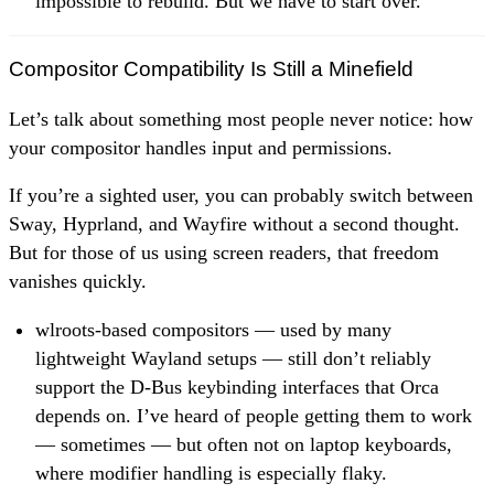
impossible to rebuild. But we have to start over.
Compositor Compatibility Is Still a Minefield
Let’s talk about something most people never notice: how
your compositor handles input and permissions.
If you’re a sighted user, you can probably switch between
Sway, Hyprland, and Wayfire without a second thought.
But for those of us using screen readers, that freedom
vanishes quickly.
wlroots-based compositors — used by many
lightweight Wayland setups — still don’t reliably
support the D-Bus keybinding interfaces that Orca
depends on. I’ve heard of people getting them to work
— sometimes — but often not on laptop keyboards,
where modifier handling is especially flaky.