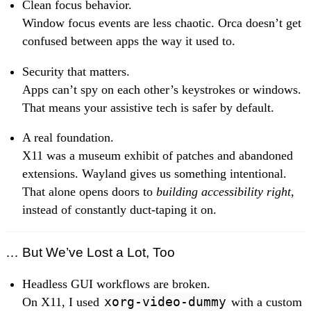
Clean focus behavior.
Window focus events are less chaotic. Orca doesn’t get
confused between apps the way it used to.
Security that matters.
Apps can’t spy on each other’s keystrokes or windows.
That means your assistive tech is safer by default.
A real foundation.
X11 was a museum exhibit of patches and abandoned
extensions. Wayland gives us something intentional.
That alone opens doors to
building accessibility right
,
instead of constantly duct-taping it on.
… But We’ve Lost a Lot, Too
Headless GUI workflows are broken.
On X11, I used
xorg-video-dummy
with a custom