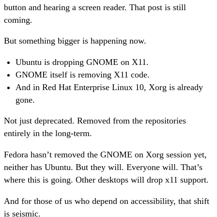
button and hearing a screen reader. That post is still
coming.
But something bigger is happening now.
Ubuntu is dropping GNOME on X11.
GNOME itself is removing X11 code.
And in Red Hat Enterprise Linux 10, Xorg is already
gone.
Not just deprecated. Removed from the repositories
entirely in the long-term.
Fedora hasn’t removed the GNOME on Xorg session yet,
neither has Ubuntu. But they will. Everyone will. That’s
where this is going. Other desktops will drop x11 support.
And for those of us who depend on accessibility, that shift
is seismic.