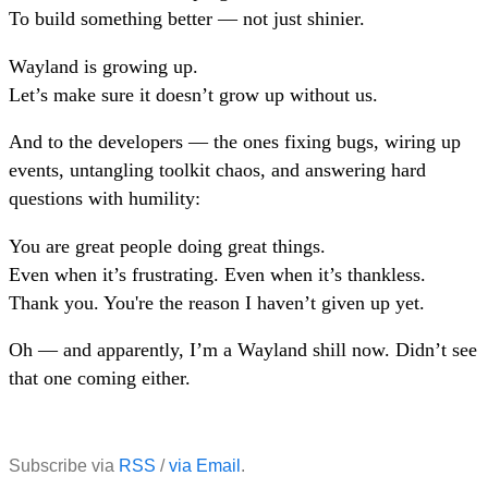
To build something better — not just shinier.
Wayland is growing up.
Let’s make sure it doesn’t grow up without us.
And to the developers — the ones fixing bugs, wiring up
events, untangling toolkit chaos, and answering hard
questions with humility:
You are great people doing great things.
Even when it’s frustrating. Even when it’s thankless.
Thank you. You're the reason I haven’t given up yet.
Oh — and apparently, I’m a Wayland shill now. Didn’t see
that one coming either.
Subscribe via
RSS
/
via Email
.