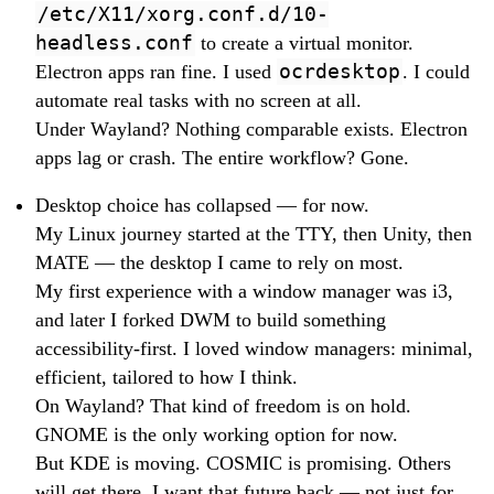
/etc/X11/xorg.conf.d/10-
headless.conf
to create a virtual monitor.
Electron apps ran fine. I used
ocrdesktop
. I could
automate real tasks with no screen at all.
Under Wayland? Nothing comparable exists. Electron
apps lag or crash. The entire workflow? Gone.
Desktop choice has collapsed — for now.
My Linux journey started at the TTY, then Unity, then
MATE — the desktop I came to rely on most.
My first experience with a window manager was i3,
and later I forked DWM to build something
accessibility-first. I loved window managers: minimal,
efficient, tailored to how I think.
On Wayland? That kind of freedom is on hold.
GNOME is the only working option for now.
But KDE is moving. COSMIC is promising. Others
will get there. I want that future back — not just for