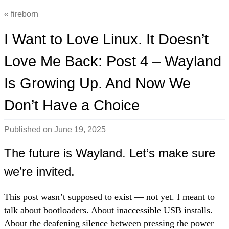
fireborn
I Want to Love Linux. It Doesn’t
Love Me Back: Post 4 – Wayland
Is Growing Up. And Now We
Don’t Have a Choice
Published on
June 19, 2025
The future is Wayland. Let’s make sure
we’re invited.
This post wasn’t supposed to exist — not yet. I meant to
talk about bootloaders. About inaccessible USB installs.
About the deafening silence between pressing the power