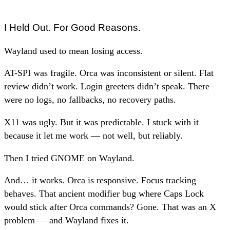
I Held Out. For Good Reasons.
Wayland used to mean losing access.
AT-SPI was fragile. Orca was inconsistent or silent. Flat
review didn’t work. Login greeters didn’t speak. There
were no logs, no fallbacks, no recovery paths.
X11 was ugly. But it was predictable. I stuck with it
because it let me work — not well, but reliably.
Then I tried GNOME on Wayland.
And… it works. Orca is responsive. Focus tracking
behaves. That ancient modifier bug where Caps Lock
would stick after Orca commands? Gone. That was an X
problem — and Wayland fixes it.