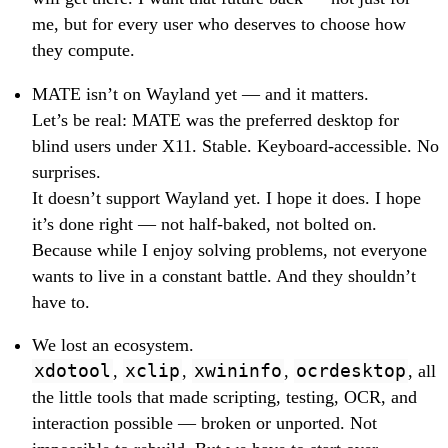
me, but for every user who deserves to choose how
they compute.
MATE isn’t on Wayland yet — and it matters.
Let’s be real: MATE was the preferred desktop for
blind users under X11. Stable. Keyboard-accessible. No
surprises.
It doesn’t support Wayland yet. I hope it does. I hope
it’s done right — not half-baked, not bolted on.
Because while I enjoy solving problems, not everyone
wants to live in a constant battle. And they shouldn’t
have to.
We lost an ecosystem.
xdotool
,
xclip
,
xwininfo
,
ocrdesktop
, all
the little tools that made scripting, testing, OCR, and
interaction possible — broken or unported. Not