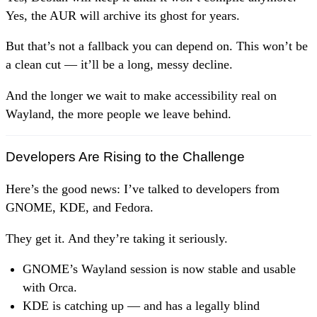
Yes, the AUR will archive its ghost for years.
But that’s not a fallback you can depend on. This won’t be
a clean cut — it’ll be a long, messy decline.
And the longer we wait to make accessibility real on
Wayland, the more people we leave behind.
Developers Are Rising to the Challenge
Here’s the good news: I’ve talked to developers from
GNOME, KDE, and Fedora.
They get it. And they’re taking it seriously.
GNOME’s Wayland session is now stable and usable
with Orca.
KDE is catching up — and has a legally blind