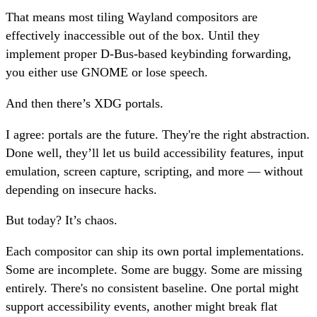
That means most tiling Wayland compositors are
effectively inaccessible out of the box. Until they
implement proper D-Bus-based keybinding forwarding,
you either use GNOME or lose speech.
And then there’s XDG portals.
I agree: portals are the future. They're the right abstraction.
Done well, they’ll let us build accessibility features, input
emulation, screen capture, scripting, and more — without
depending on insecure hacks.
But today? It’s chaos.
Each compositor can ship its own portal implementations.
Some are incomplete. Some are buggy. Some are missing
entirely. There's no consistent baseline. One portal might
support accessibility events, another might break flat