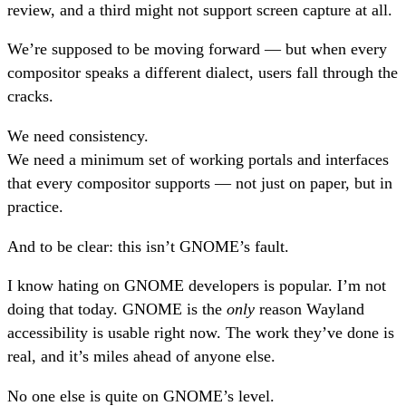
review, and a third might not support screen capture at all.
We’re supposed to be moving forward — but when every
compositor speaks a different dialect, users fall through the
cracks.
We need consistency.
We need a minimum set of working portals and interfaces
that every compositor supports — not just on paper, but in
practice.
And to be clear: this isn’t GNOME’s fault.
I know hating on GNOME developers is popular. I’m not
doing that today. GNOME is the
only
reason Wayland
accessibility is usable right now. The work they’ve done is
real, and it’s miles ahead of anyone else.
No one else is quite on GNOME’s level.