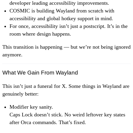
developer leading accessibility improvements.
COSMIC is building Wayland from scratch with
accessibility and global hotkey support in mind.
For once, accessibility isn’t just a postscript. It’s in the
room where design happens.
This transition is happening — but we’re not being ignored
anymore.
What We Gain From Wayland
This isn’t just a funeral for X. Some things in Wayland are
genuinely better:
Modifier key sanity.
Caps Lock doesn’t stick. No weird leftover key states
after Orca commands. That’s fixed.